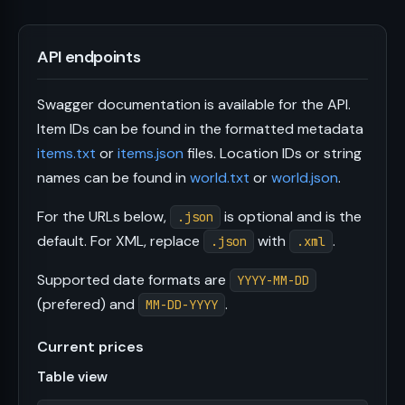
API endpoints
Swagger documentation is available for the API.
Item IDs can be found in the formatted metadata
items.txt
or
items.json
files. Location IDs or string
names can be found in
world.txt
or
world.json
.
For the URLs below,
is optional and is the
.json
default. For XML, replace
with
.
.json
.xml
Supported date formats are
YYYY-MM-DD
(prefered) and
.
MM-DD-YYYY
Current prices
Table view