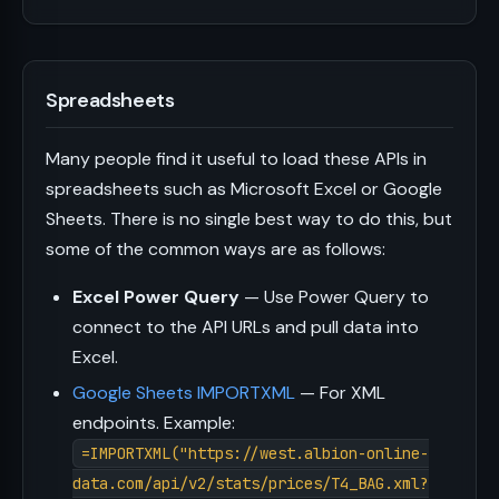
Spreadsheets
Many people find it useful to load these APIs in
spreadsheets such as Microsoft Excel or Google
Sheets. There is no single best way to do this, but
some of the common ways are as follows:
Excel Power Query
— Use Power Query to
connect to the API URLs and pull data into
Excel.
Google Sheets IMPORTXML
— For XML
endpoints. Example:
=IMPORTXML("https://west.albion-online-
data.com/api/v2/stats/prices/T4_BAG.xml?