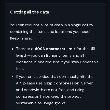
Getting all the data
You can request a lot of data in a single call by
combining the items and locations you need.
Keep in mind:
There is a
4096 character limit
for the URL
length—you can fit many items and all
locations in one request if you stay under this
limit.
If you run a service that continually hits the
API, please use
Gzip compression
. Server
and bandwidth are not free, and using
compression helps keep the project
sustainable as usage grows.