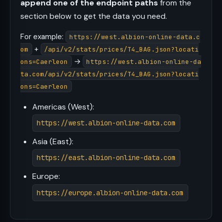
append one of the endpoint paths
from the
section below to get the data you need.
For example:
https://west.albion-online-data.c
+
om
/api/v2/stats/prices/T4_BAG.json?locati
→
ons=Caerleon
https://west.albion-online-da
ta.com/api/v2/stats/prices/T4_BAG.json?locati
ons=Caerleon
Americas (West):
https://west.albion-online-data.com
Asia (East):
https://east.albion-online-data.com
Europe:
https://europe.albion-online-data.com