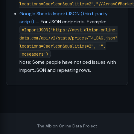
locations=Caerleon&qualities=2","//ArrayOfMarke
Google Sheets ImportJSON (third-party
script)
— For JSON endpoints. Example:
=ImportJSON("https://west.albion-online-
data.com/api/v2/stats/prices/T4_BAG.json?
locations=Caerleon&qualities=2", "",
.
"noHeaders")
Note: Some people have noticed issues with
ImportJSON and repeating rows.
The Albion Online Data Project