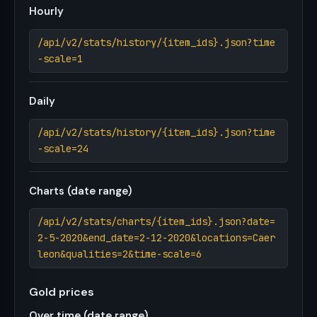
Hourly
/api/v2/stats/history/{item_ids}.json?time
-scale=1
Daily
/api/v2/stats/history/{item_ids}.json?time
-scale=24
Charts (date range)
/api/v2/stats/charts/{item_ids}.json?date=
2-5-2020&end_date=2-12-2020&locations=Caer
leon&qualities=2&time-scale=6
Gold prices
Over time (date range)