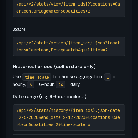
/api/v2/stats/view/{item_ids}?locations=Ca
erleon,Bridgewatch&qualities=2
JSON
/api/v2/stats/prices/{item_ids}.json?locat
ions=Caerleon,Bridgewatch&qualities=2
Historical prices (sell orders only)
Use
to choose aggregation:
=
time-scale
1
hourly,
= 6-hour,
= daily.
6
24
Date range (e.g. 6-hour buckets)
/api/v2/stats/history/{item_ids}.json?date
=2-5-2020&end_date=2-12-2020&locations=Cae
rleon&qualities=2&time-scale=6