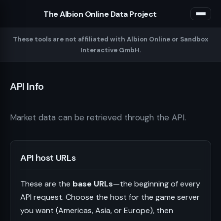
The Albion Online Data Project
These tools are not affiliated with Albion Online or Sandbox
Interactive GmbH.
API Info
Market data can be retrieved through the API.
API host URLs
These are the
base URLs
—the beginning of every
API request. Choose the host for the game server
you want (Americas, Asia, or Europe), then