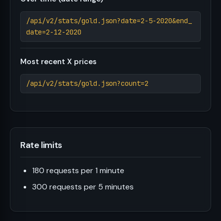
/api/v2/stats/gold.json?date=2-5-2020&end_
date=2-12-2020
Most recent X prices
/api/v2/stats/gold.json?count=2
Rate limits
180 requests per 1 minute
300 requests per 5 minutes