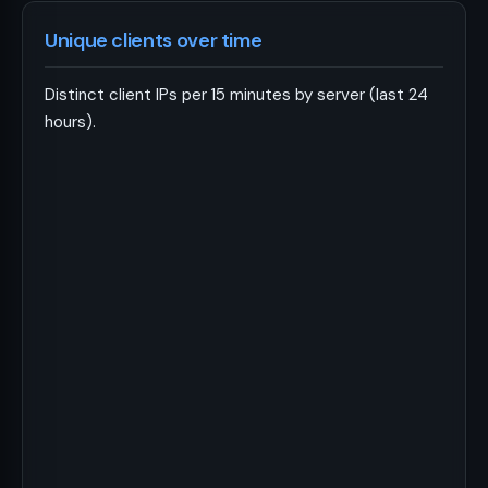
Unique clients over time
Distinct client IPs per 15 minutes by server (last 24
hours).