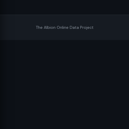
The Albion Online Data Project