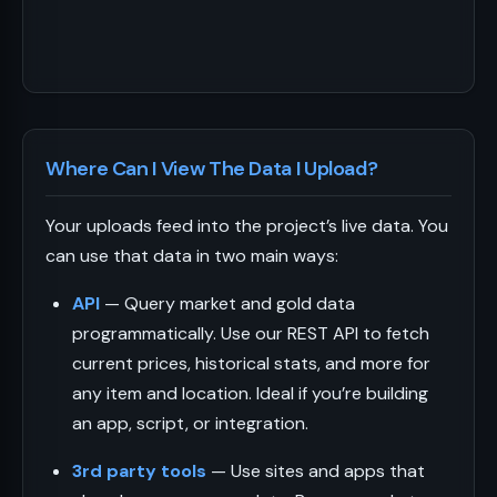
Where Can I View The Data I Upload?
Your uploads feed into the project’s live data. You
can use that data in two main ways:
API
— Query market and gold data
programmatically. Use our REST API to fetch
current prices, historical stats, and more for
any item and location. Ideal if you’re building
an app, script, or integration.
3rd party tools
— Use sites and apps that