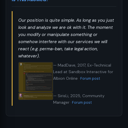
Our position is quite simple. As long as you just
look and analyze we are ok with it. The moment
you modify or manipulate something or
somehow interfere with our services we will
react (e.g. perma-ban, take legal action,
whatever).
— MadDave, 2017, Ex-Technical
Lead at Sandbox Interactive for
Albion Online
Forum post
— SirisLi, 2025, Community
Manager
Forum post