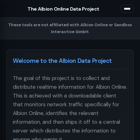
The Albion Online Data Project
These tools are not affiliated with Albion Online or Sandbox
Interactive GmbH.
Welcome to the Albion Data Project
The goal of this project is to collect and
distribute realtime information for Albion Online.
This is achieved with a downloadable client
that monitors network traffic specifically for
Albion Online, identifies the relevant
information, and then ships it off to a central
server which distributes the information to
anyone who wants it.