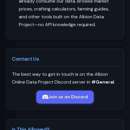
already consume our data. Browse market
prices, crafting calculators, farming guides,
and other tools built on the Albion Data
Project—no API knowledge required.
Contact Us
The best way to get in touch is on the Albion
Online Data Project Discord server in
#General
.
Join us on Discord
Is This Allowed?