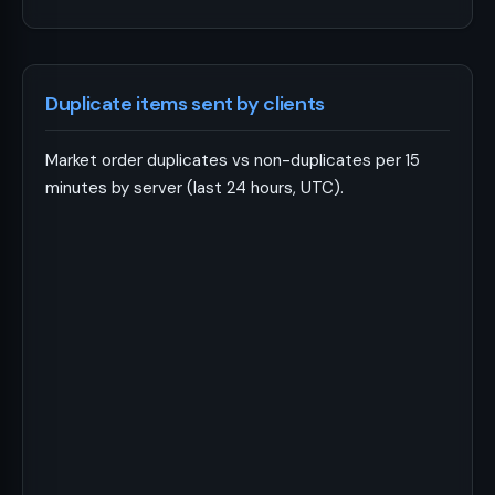
Duplicate items sent by clients
Market order duplicates vs non-duplicates per 15
minutes by server (last 24 hours, UTC).