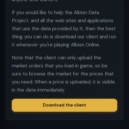
If you would like to help the Albion Data
Project, and all the web sites and applications
that use the data provided by it, then the best
thing you can do is download our client and run
it whenever you're playing Albion Online.
Note that the client can only upload the
market orders that you load in game, so be
sure to browse the market for the prices that
you need. When a price is uploaded, it is visible
in the data immediately.
Download the client