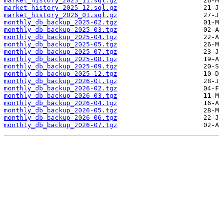
market_history_2025_11.sql.gz
market_history_2025_12.sql.gz
market_history_2026_01.sql.gz
monthly_db_backup_2025-02.tgz
monthly_db_backup_2025-03.tgz
monthly_db_backup_2025-04.tgz
monthly_db_backup_2025-05.tgz
monthly_db_backup_2025-07.tgz
monthly_db_backup_2025-08.tgz
monthly_db_backup_2025-09.tgz
monthly_db_backup_2025-12.tgz
monthly_db_backup_2026-01.tgz
monthly_db_backup_2026-02.tgz
monthly_db_backup_2026-03.tgz
monthly_db_backup_2026-04.tgz
monthly_db_backup_2026-05.tgz
monthly_db_backup_2026-06.tgz
monthly_db_backup_2026-07.tgz