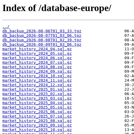
Index of /database-europe/
../
db_backup_2026-08-06T01_03_33.tgz
db_backup_2026-08-07T01_03_06.tgz
db_backup_2026-08-08T01_02_39.tgz
db_backup_2026-08-09T01_03_06.tgz
market_history_2024_04.sql.gz
market_history_2024_05.sql.gz
market_history_2024_06.sql.gz
market_history_2024_07.sql.gz
market_history_2024_08.sql.gz
market_history_2024_09.sql.gz
market_history_2024_10.sql.gz
market_history_2024_11.sql.gz
market_history_2024_12.sql.gz
market_history_2025_01.sql.gz
market_history_2025_02.sql.gz
market_history_2025_03.sql.gz
market_history_2025_04.sql.gz
market_history_2025_05.sql.gz
market_history_2025_06.sql.gz
market_history_2025_07.sql.gz
market_history_2025_08.sql.gz
market_history_2025_09.sql.gz
market_history_2025_10.sql.gz