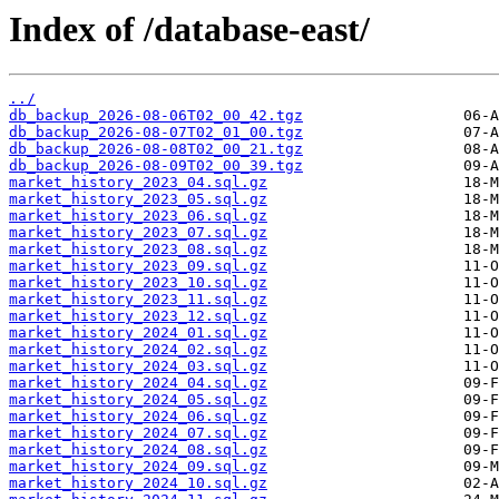
Index of /database-east/
../
db_backup_2026-08-06T02_00_42.tgz
db_backup_2026-08-07T02_01_00.tgz
db_backup_2026-08-08T02_00_21.tgz
db_backup_2026-08-09T02_00_39.tgz
market_history_2023_04.sql.gz
market_history_2023_05.sql.gz
market_history_2023_06.sql.gz
market_history_2023_07.sql.gz
market_history_2023_08.sql.gz
market_history_2023_09.sql.gz
market_history_2023_10.sql.gz
market_history_2023_11.sql.gz
market_history_2023_12.sql.gz
market_history_2024_01.sql.gz
market_history_2024_02.sql.gz
market_history_2024_03.sql.gz
market_history_2024_04.sql.gz
market_history_2024_05.sql.gz
market_history_2024_06.sql.gz
market_history_2024_07.sql.gz
market_history_2024_08.sql.gz
market_history_2024_09.sql.gz
market_history_2024_10.sql.gz