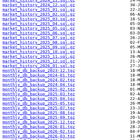
market_history_2024_11.sql.gz
market_history_2024_12.sql.gz
market_history_2025_01.sql.gz
market_history_2025_02.sql.gz
market_history_2025_03.sql.gz
market_history_2025_04.sql.gz
market_history_2025_05.sql.gz
market_history_2025_06.sql.gz
market_history_2025_07.sql.gz
market_history_2025_08.sql.gz
market_history_2025_09.sql.gz
market_history_2025_10.sql.gz
market_history_2025_11.sql.gz
market_history_2025_12.sql.gz
market_history_2026_01.sql.gz
monthly_db_backup_2023-12.tgz
monthly_db_backup_2024-01.tgz
monthly_db_backup_2024-02.tgz
monthly_db_backup_2024-04.tgz
monthly_db_backup_2025-02.tgz
monthly_db_backup_2025-03.tgz
monthly_db_backup_2025-04.tgz
monthly_db_backup_2025-05.tgz
monthly_db_backup_2025-07.tgz
monthly_db_backup_2025-08.tgz
monthly_db_backup_2025-09.tgz
monthly_db_backup_2025-12.tgz
monthly_db_backup_2026-01.tgz
monthly_db_backup_2026-02.tgz
monthly_db_backup_2026-03.tgz